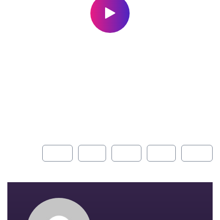
With a high level of quality workmanship, courtesy, and
customer service at a great price, our complete plumbing
& rooter service leaves all other plumbers in the dust. Are
you looking for a plumber you can trust to diagnose your
plumbing problems accurately and fix them the first time?
Look no further than USA Plumbing Service.
Share:
FACEBOOK
TWITTER
PINTEREST
GOOGLE+
INSTAGR