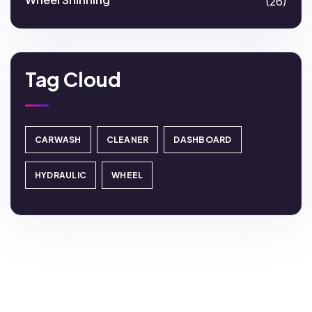
(26)
Tag Cloud
CARWASH
CLEANER
DASHBOARD
HYDRAULIC
WHEEL