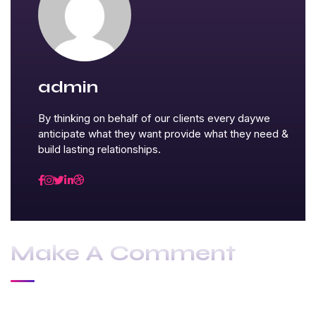
admin
By thinking on behalf of our clients every daywe
anticipate what they want provide what they need &
build lasting relationships.
Make A Comment