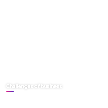
Like previous year this year we are arranging world
marketing summit 2024. Its the gathering of all the big and
amazing marketing & branding minds from all over the
world. Discussing the best tech niques for branding to
deep dive into consumers mind. Will try to spread best
knowledge about marketing.
These are the concepts that shape our distinctive culture
& differentiate us from others. They true the unique spirit
of our Firm guide the behaviors that enable us to deliver
the promises we make to our clients and our people.
Challenges of business
At Festiva our culture comes to life through three core
values: