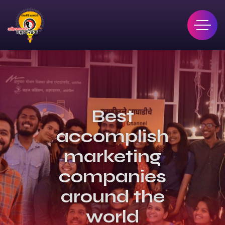
Best
accomplished
marketing
companies
around the
world