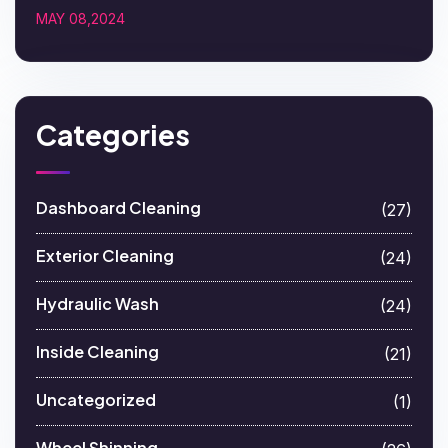
MAY 08,2024
Categories
Dashboard Cleaning
(27)
Exterior Cleaning
(24)
Hydraulic Wash
(24)
Inside Cleaning
(21)
Uncategorized
(1)
Wheel Shinning