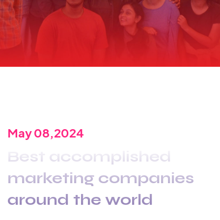
May 08,2024
Best accomplished
marketing companies
around the world