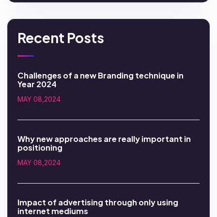
Recent Posts
Challenges of a new Branding technique in
Year 2024
MAY 08,2024
Why new approaches are really important in
positioning
MAY 08,2024
Impact of advertising through only using
internet mediums