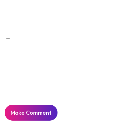
Save my name, email, and website in this
browser for the next time I comment.