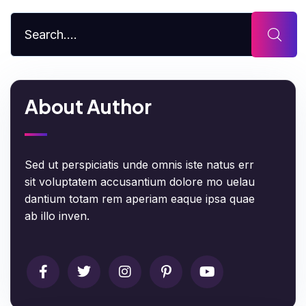
About Author
Sed ut perspiciatis unde omnis iste natus err
sit voluptatem accusantium dolore mo uelau
dantium totam rem aperiam eaque ipsa quae
ab illo inven.