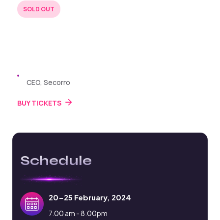
SOLD OUT
BUY TICKETS
22 JUL 2024
Zayden Williams
CEO, Secorro
BUY TICKETS
Schedule
20-25 February, 2024
7.00 am - 8.00pm