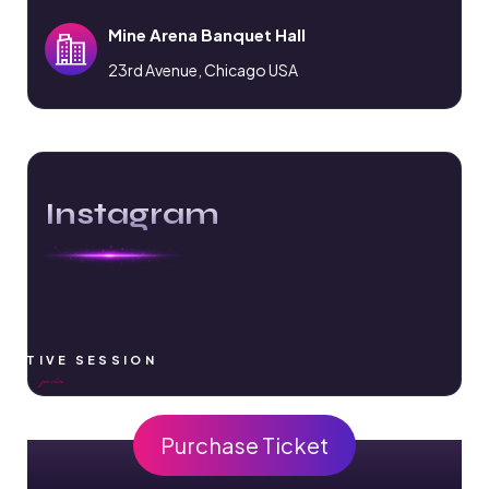
Mine Arena Banquet Hall
23rd Avenue, Chicago USA
Instagram
RACTIVE SESSION
Purchase Ticket