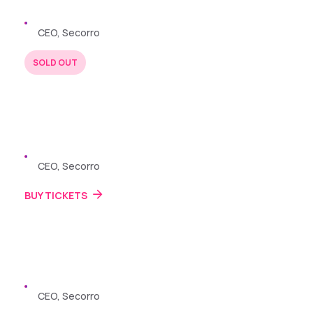
Zayden Williams
CEO, Secorro
SOLD OUT
BUY TICKETS
22 JUL 2024
Zayden Williams
CEO, Secorro
BUY TICKETS
22 JUL 2024
Zayden Williams
CEO, Secorro