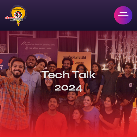
Tech Talk
2024