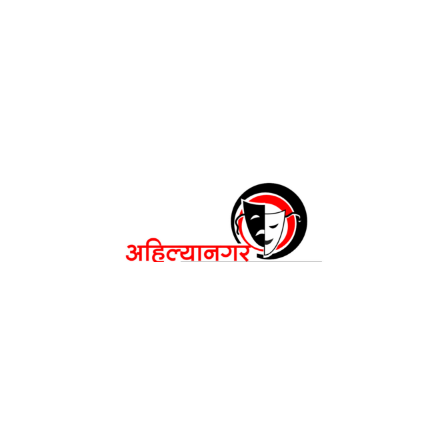
अहिल्यानगर महाकरंडक २०२६
रंगकर्मींची नाट्यपंढरी