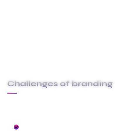
above and beyond to deliver exceptional
service that surpasses your expectations.
These are the concepts that shape our
distinctive culture & differentiate us from others.
They true the unique spirit of our Firm guide the
behaviors that enable us to deliver the promises
we make to our clients and our people.
Challenges of branding
At Carklin our culture comes to life through
three core values:
We seize opportunities to innovate and