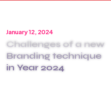
January 12, 2024
Challenges of a new
Branding technique
in Year 2024
We are committed to offering the best carwash
services to meet your unique needs. We
xplashunderstand that plumbing issues can be
disruptive and stressful, which is why we go