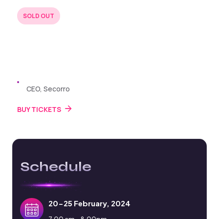
SOLD OUT
BUY TICKETS
22 JUL 2024
Zayden Williams
CEO, Secorro
BUY TICKETS
Schedule
20-25 February, 2024
7.00 am - 8.00pm