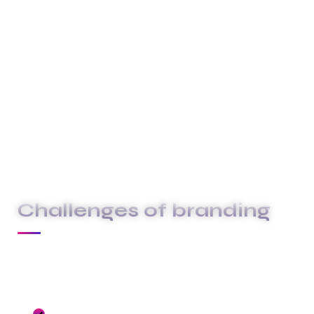
above and beyond to deliver exceptional
service that surpasses your expectations.
These are the concepts that shape our
distinctive culture & differentiate us from others.
They true the unique spirit of our Firm guide the
behaviors that enable us to deliver the promises
we make to our clients and our people.
Challenges of branding
At Carklin our culture comes to life through
three core values:
We seize opportunities to innovate and