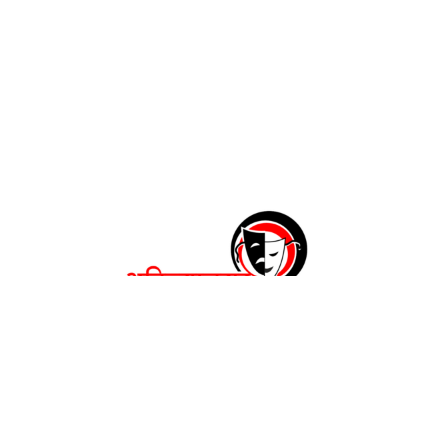
अहिल्यानगर महाकरंडक २०२६
रंगकर्मींची नाट्यपंढरी