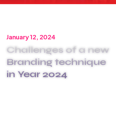
January 12, 2024
Challenges of a new
Branding technique
in Year 2024
We are committed to offering the best carwash
services to meet your unique needs. We
xplashunderstand that plumbing issues can be
disruptive and stressful, which is why we go