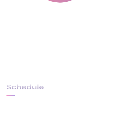
With a high level of quality workmanship,
courtesy, and customer service at a great price,
our complete plumbing & rooter service leaves
all other plumbers in the dust. Are you looking
for a plumber you can trust to diagnose your
plumbing problems accurately and fix them the
first time? Look no further than USA Plumbing
Service.
Schedule
22 JUL 2024