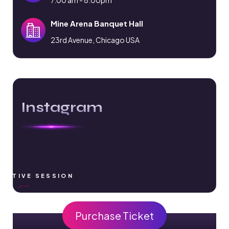
Mine Arena Banquet Hall
23rd Avenue, Chicago USA
Instagram
RACTIVE SESSION
Purchase Ticket