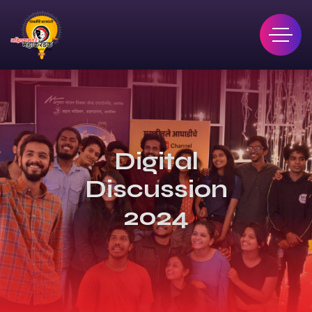
Digital
Discussion
2024