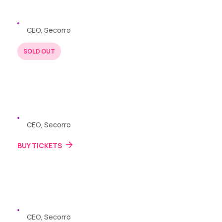
Zayden Williams
CEO, Secorro
SOLD OUT
BUY TICKETS
22 JUL 2024
Zayden Williams
CEO, Secorro
BUY TICKETS
22 JUL 2024
Zayden Williams
CEO, Secorro